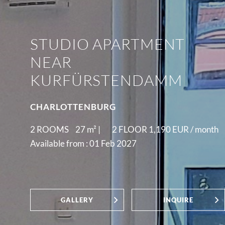
STUDIO APARTMENT
NEAR
KURFÜRSTENDAMM
CHARLOTTENBURG
2 ROOMS
27
m² |
2 FLOOR
1,190 EUR /
month
Available from : 01 Feb 2027
GALLERY
INQUIRE