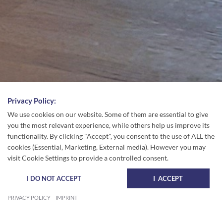
Privacy Policy:
We use cookies on our website. Some of them are essential to give
you the most relevant experience, while others help us improve its
functionality. By clicking "Accept", you consent to the use of ALL the
cookies (Essential, Marketing, External media). However you may
visit Cookie Settings to provide a controlled consent.
I DO NOT ACCEPT
I ACCEPT
PRIVACY POLICY
IMPRINT