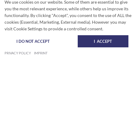
We use cookies on our website. Some of them are essential to give
you the most relevant experience, while others help us improve its
functionality. By clicking "Accept", you consent to the use of ALL the
cookies (Essential, Marketing, External media). However you may
visit Cookie Settings to provide a controlled consent.
I DO NOT ACCEPT
I ACCEPT
PRIVACY POLICY
IMPRINT
BEAUTIFUL APARTMENT WITH