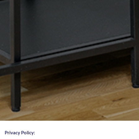
Privacy Policy: