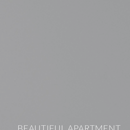
BEAUTIFUL APARTMENT