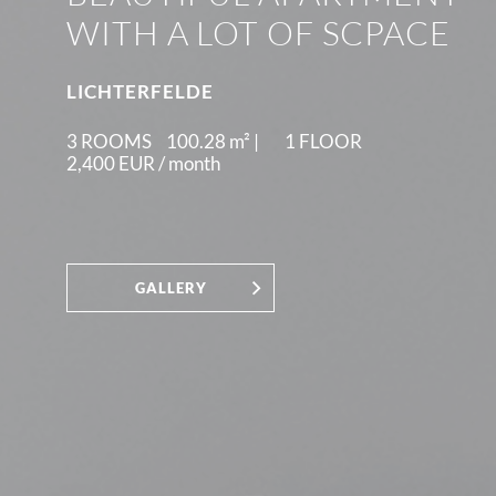
WITH A LOT OF SCPACE
LICHTERFELDE
3 ROOMS
100.28
m² |
1 FLOOR
2,400 EUR /
month
GALLERY