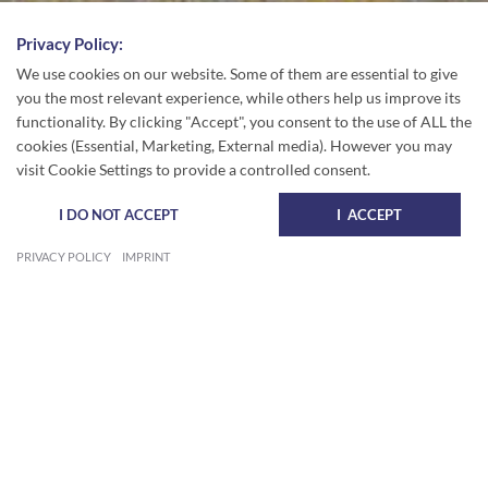
Privacy Policy:
We use cookies on our website. Some of them are essential to give
you the most relevant experience, while others help us improve its
functionality. By clicking "Accept", you consent to the use of ALL the
cookies (Essential, Marketing, External media). However you may
visit Cookie Settings to provide a controlled consent.
I DO NOT ACCEPT
I ACCEPT
PRIVACY POLICY
IMPRINT