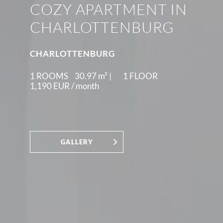
COZY APARTMENT IN
CHARLOTTENBURG
CHARLOTTENBURG
1 ROOMS
30.97
m² |
1 FLOOR
1,190 EUR /
month
GALLERY