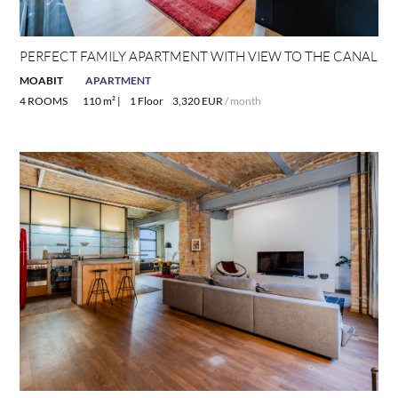
PERFECT FAMILY APARTMENT WITH VIEW TO THE CANAL
MOABIT
APARTMENT
4 ROOMS
110 m² |
1 Floor
3,320 EUR
/ month