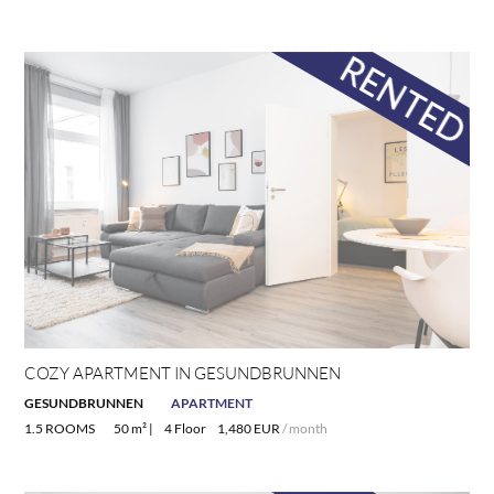
COZY APARTMENT IN GESUNDBRUNNEN
GESUNDBRUNNEN
APARTMENT
1.5 ROOMS
50 m² |
4 Floor
1,480 EUR
/ month