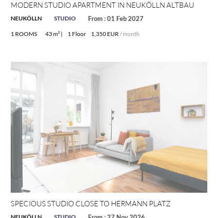
MODERN STUDIO APARTMENT IN NEUKÖLLN ALTBAU
NEUKÖLLN
STUDIO
From : 01 Feb 2027
1 ROOMS
43 m² |
1 Floor
1,350 EUR
/ month
SPECIOUS STUDIO CLOSE TO HERMANN PLATZ
NEUKÖLLN
STUDIO
From : 27 Nov 2026