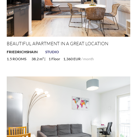
BEAUTIFUL APARTMENT IN A GREAT LOCATION
FRIEDRICHSHAIN
STUDIO
1.5 ROOMS
38.2 m² |
1 Floor
1,360 EUR
/ month