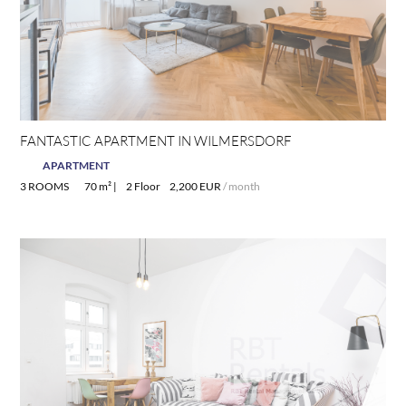
FANTASTIC APARTMENT IN WILMERSDORF
APARTMENT
3 ROOMS
70 m² |
2 Floor
2,200 EUR
/ month