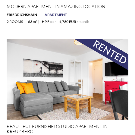
MODERN APARTMENT IN AMAZING LOCATION
FRIEDRICHSHAIN
APARTMENT
2 ROOMS
63 m² |
HP Floor
1,780 EUR
/ month
BEAUTIFUL FURNISHED STUDIO APARTMENT IN
KREUZBERG