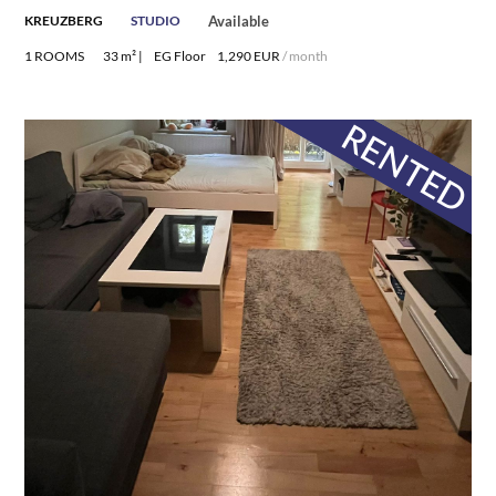
KREUZBERG
STUDIO
Available
1 ROOMS
33 m² |
EG Floor
1,290 EUR
/ month