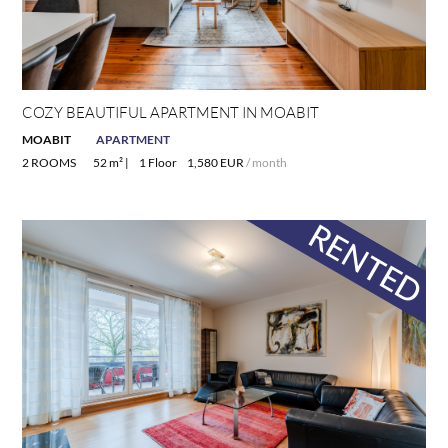
COZY BEAUTIFUL APARTMENT IN MOABIT
MOABIT
APARTMENT
2 ROOMS
52 m² |
1 Floor
1,580 EUR
/ month