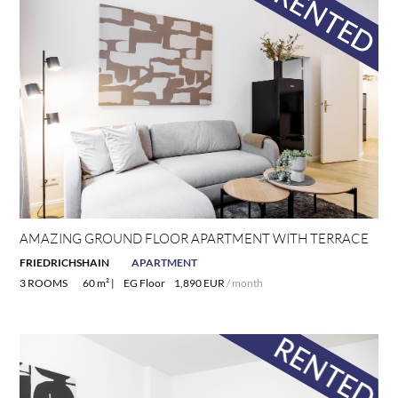
AMAZING GROUND FLOOR APARTMENT WITH TERRACE
FRIEDRICHSHAIN
APARTMENT
3 ROOMS
60 m² |
EG Floor
1,890 EUR
/ month