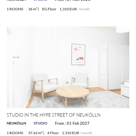
1 ROOMS
36 m² |
EG Floor
1,310 EUR
/ month
STUDIO IN THE HYPE STREET OF NEUKÖLLN
NEUKÖLLN
STUDIO
From : 01 Feb 2027
1 ROOMS
37.62 m² |
4 Floor
1,310 EUR
/ month