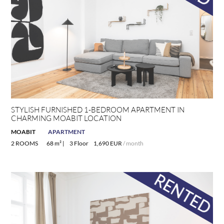
STYLISH FURNISHED 1-BEDROOM APARTMENT IN
CHARMING MOABIT LOCATION
MOABIT
APARTMENT
2 ROOMS
68 m² |
3 Floor
1,690 EUR
/ month