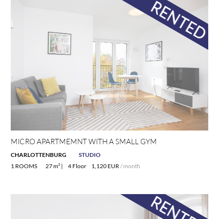
MICRO APARTMEMNT WITH A SMALL GYM
CHARLOTTENBURG
STUDIO
1 ROOMS
27 m² |
4 Floor
1,120 EUR
/ month