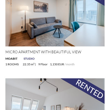
MICRO APARTMENT WITH BEAUTIFUL VIEW
MOABIT
STUDIO
1 ROOMS
22.35 m² |
9 Floor
1,150 EUR
/ month