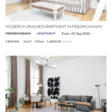
MODERN FURNISHED APARTMENT IN FRIEDRICHSHAIN
FRIEDRICHSHAIN
APARTMENT
From : 01 Sep 2026
2 ROOMS
56 m² |
4 Floor
1,680 EUR
/ month