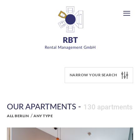
NARROW YOUR SEARCH
OUR APARTMENTS -
130 apartments
/
ALL BERLIN
ANY TYPE
y-