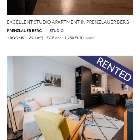
EXCELLENT STUDIO APARTMENT IN PRENZLAUER BERG
PRENZLAUER BERG
STUDIO
1 ROOMS
39.4 m² |
EG Floor
1,250 EUR
/ month