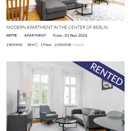
MODERN APARTMENT IN THE CENTER OF BERLIN
MITTE
APARTMENT
From : 01 Nov 2026
2 ROOMS
58 m² |
1 Floor
2,050 EUR
/ month