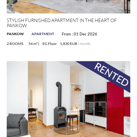
STYLISH FURNISHED APARTMENT IN THE HEART OF
PANKOW
PANKOW
APARTMENT
From : 01 Dec 2026
2 ROOMS
54 m² |
EG Floor
1,830 EUR
/ month