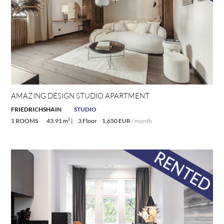
AMAZING DESIGN STUDIO APARTMENT
FRIEDRICHSHAIN
STUDIO
1 ROOMS
43.91 m² |
3 Floor
1,650 EUR
/ month