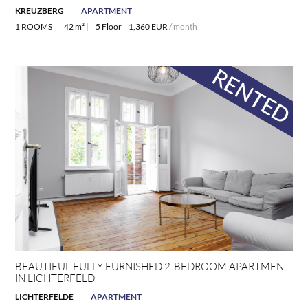
KREUZBERG
APARTMENT
1 ROOMS
42 m² |
5 Floor
1,360 EUR
/ month
BEAUTIFUL FULLY FURNISHED 2-BEDROOM APARTMENT
IN LICHTERFELD
LICHTERFELDE
APARTMENT