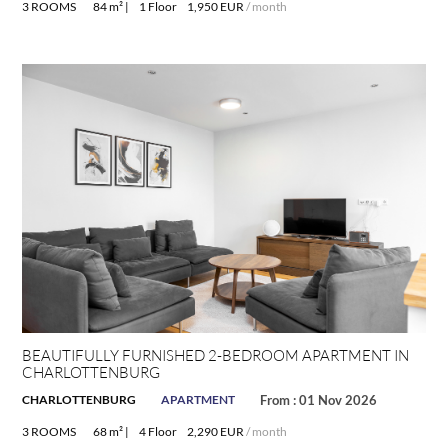
3 ROOMS
84 m² |
1 Floor
1,950 EUR
/ month
BEAUTIFULLY FURNISHED 2-BEDROOM APARTMENT IN
CHARLOTTENBURG
CHARLOTTENBURG
APARTMENT
From : 01 Nov 2026
3 ROOMS
68 m² |
4 Floor
2,290 EUR
/ month