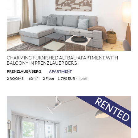
CHARMING FURNISHED ALTBAU APARTMENT WITH
BALCONY IN PRENZLAUER BERG
PRENZLAUER BERG
APARTMENT
2 ROOMS
60 m² |
2 Floor
1,790 EUR
/ month