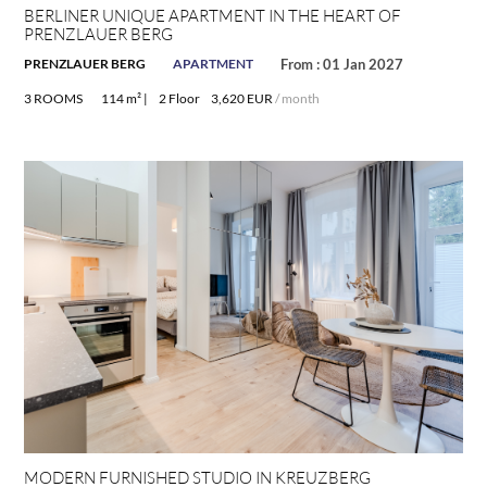
BERLINER UNIQUE APARTMENT IN THE HEART OF
PRENZLAUER BERG
PRENZLAUER BERG
APARTMENT
From : 01 Jan 2027
3 ROOMS
114 m² |
2 Floor
3,620 EUR
/ month
MODERN FURNISHED STUDIO IN KREUZBERG