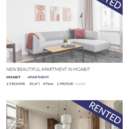
NEW BEAUTIFUL APARTMENT IN MOABIT
MOABIT
APARTMENT
2.5 ROOMS
81 m² |
4 Floor
1,990 EUR
/ month