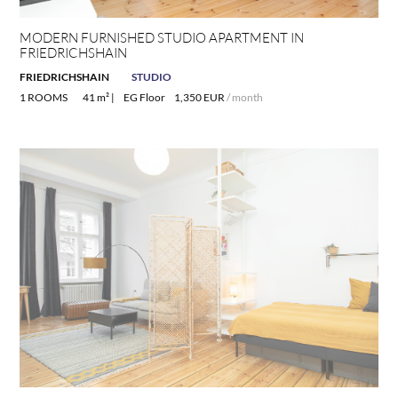
MODERN FURNISHED STUDIO APARTMENT IN
FRIEDRICHSHAIN
FRIEDRICHSHAIN
STUDIO
1 ROOMS
41 m² |
EG Floor
1,350 EUR
/ month