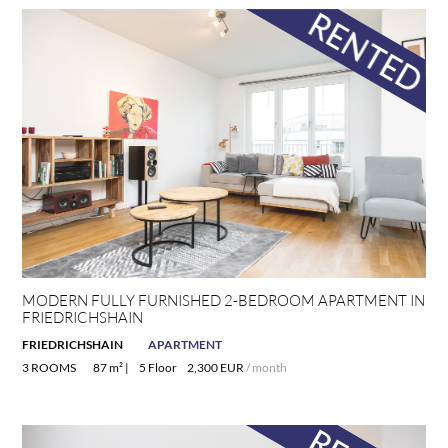
MODERN FULLY FURNISHED 2-BEDROOM APARTMENT IN
FRIEDRICHSHAIN
FRIEDRICHSHAIN
APARTMENT
3 ROOMS
87 m² |
5 Floor
2,300 EUR
/ month