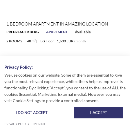
1 BEDROOM APARTMENT IN AMAZING LOCATION
PRENZLAUER BERG
APARTMENT
Available
2 ROOMS
48 m² |
EG Floor
1,630 EUR
/ month
Privacy Policy:
We use cookies on our website. Some of them are essential to give
you the most relevant experience, while others help us improve its
functionality. By clicking "Accept", you consent to the use of ALL the
cookies (Essential, Marketing, External media). However you may
visit Cookie Settings to provide a controlled consent.
I DO NOT ACCEPT
I ACCEPT
PRIVACY POLICY
IMPRINT