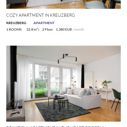
COZY APARTMENT IN KREUZBERG
KREUZBERG
APARTMENT
1 ROOMS
32.8 m² |
2 Floor
1,380 EUR
/ month