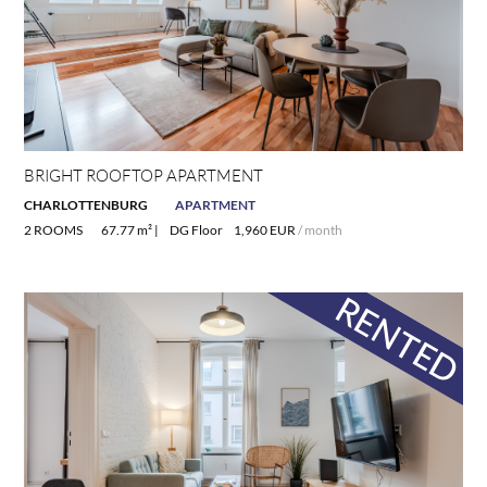
BRIGHT ROOFTOP APARTMENT
CHARLOTTENBURG
APARTMENT
2 ROOMS
67.77 m² |
DG Floor
1,960 EUR
/ month