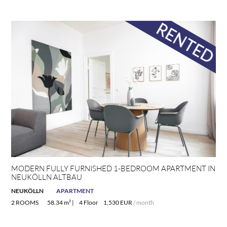
MODERN FULLY FURNISHED 1-BEDROOM APARTMENT IN
NEUKÖLLN ALTBAU
NEUKÖLLN
APARTMENT
2 ROOMS
58.34 m² |
4 Floor
1,530 EUR
/ month