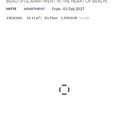
BEAUTIFUL APARTMENT IN THE HEART OF BERLIN
MITTE
APARTMENT
From : 01 Feb 2027
2 ROOMS
52.11 m² |
EG Floor
1,950 EUR
/ month