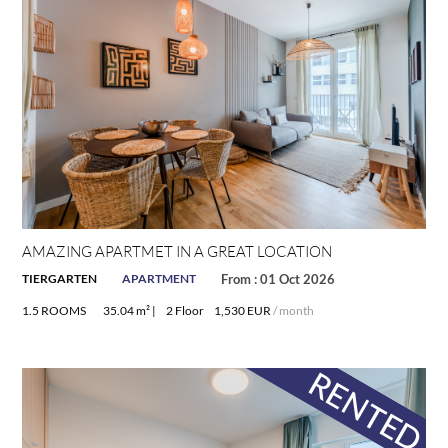
y-
y-
AMAZING APARTMET IN A GREAT LOCATION
TIERGARTEN
APARTMENT
From : 01 Oct 2026
1.5 ROOMS
35.04 m² |
2 Floor
1,530 EUR
/ month